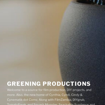
GREENING PRODUCTIONS
Welcome to a source for film production, DIY projects, and
more. Also, the new home of Cynthia, Cyndi, Cindy &
Cynematik dot Coms; Along with FilmZambia, DIYgrub,
TomatoFreak, and Squash Monster. Seachable Sundance and