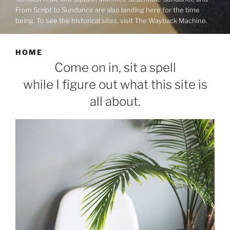
From Script to Sundance are also landing here for the time
being. To see the historical sites, visit The Wayback Machine.
HOME
Come on in, sit a spell
while I figure out what this site is
all about.